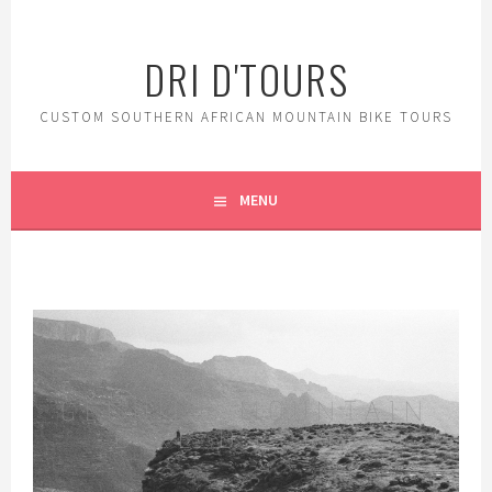
DRI D'TOURS
CUSTOM SOUTHERN AFRICAN MOUNTAIN BIKE TOURS
MENU
GENUINE MOUNTAIN
BIKE D'TOURS