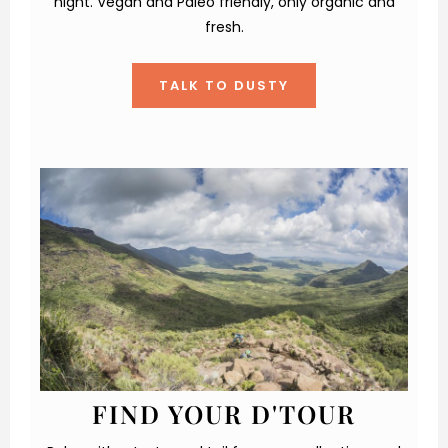
night. Vegan and Paleo friendly, only organic and
fresh.
TALK TO DUSTY
FIND YOUR D'TOUR