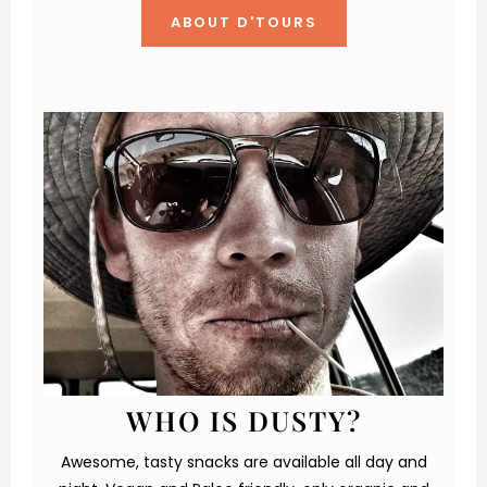
ABOUT D'TOURS
WHO IS DUSTY?
Awesome, tasty snacks are available all day and