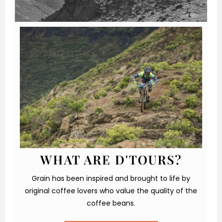
WHAT ARE D'TOURS?
Grain has been inspired and brought to life by
original coffee lovers who value the quality of the
coffee beans.