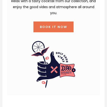
Relax with a tasty cocktail from our collection, and
enjoy the good vides and atmosphere all around
you.
BOOK IT NOW